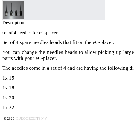
Description :
set of 4 needles for eC-placer
Set of 4 spare needles heads that fit on the eC-placer.
You can change the needles heads to allow picking up large
parts with your eC-placer.
The needles come in a set of 4 and are having the following di
1x 15"
1x 18"
1x 20"
1x 22"
Privacy Policy
|
Terms of Sales
|
Contac
©
2026
-
EUROCIRCUITS N.V.