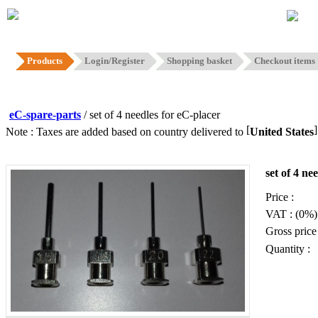
Hom
Products
Login/Register
Shopping basket
Checkout items
eC-spare-parts
/ set of 4 needles for eC-placer
[
Note : Taxes are added based on country delivered to
United States
set of 4 ne
Price :
VAT : (0%)
Gross price 
Quantity :
Add to b