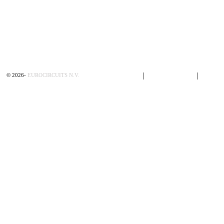
Privacy Policy
|
Terms of Sales
|
Contac
©
2026
-
EUROCIRCUITS N.V.