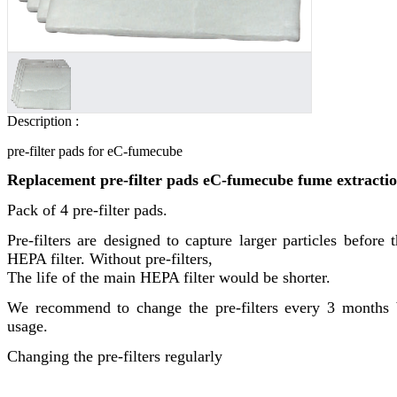
Description :
pre-filter pads for eC-fumecube
Replacement pre-filter pads eC-fumecube fume extractio
Pack of 4 pre-filter pads.
Pre-filters are designed to capture larger particles before 
HEPA filter. Without pre-filters,
The life of the main HEPA filter would be shorter.
We recommend to change the pre-filters every 3 months 
usage.
Changing the pre-filters regularly