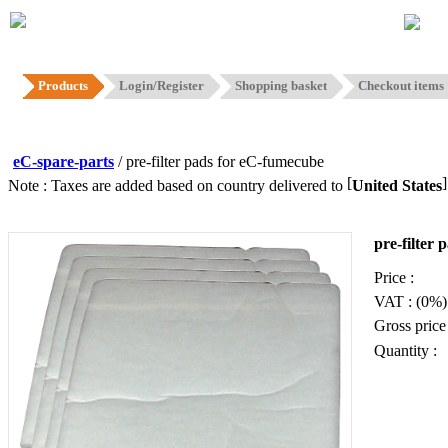
Hom
Products
Login/Register
Shopping basket
Checkout items
eC-spare-parts
/ pre-filter pads for eC-fumecube
[
Note : Taxes are added based on country delivered to
United States
pre-filter
Price :
VAT : (0%)
Gross price 
Quantity :
Add to b