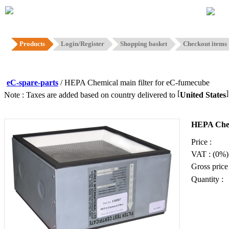
Hom
Products
Login/Register
Shopping basket
Checkout items
eC-spare-parts
/ HEPA Chemical main filter for eC-fumecube
[
Note : Taxes are added based on country delivered to
United States
HEPA Chemi
Price :
VAT : (0%)
Gross price 
Quantity :
Add to b