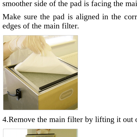
smoother side of the pad is facing the main
Make sure the pad is aligned in the corr
edges of the main filter.
4.Remove the main filter by lifting it out