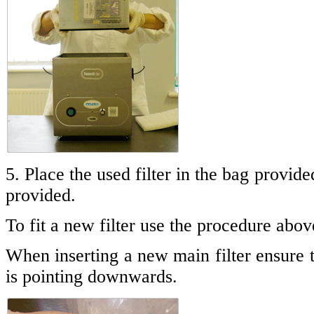
5. Place the used filter in the bag provide
provided.
To fit a new filter use the procedure abov
When inserting a new main filter ensure 
is pointing downwards.