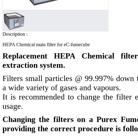
Description :
HEPA Chemical main filter for eC-fumecube
Replacement HEPA Chemical filte
extraction system.
Filters small particles @ 99.997% down t
a wide variety of gases and vapours.
It is recommended to change the filter
usage.
Changing the filters on a Purex Fume
providing the correct procedure is foll