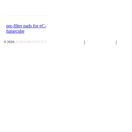
pre-filter pads for eC-
fumecube
Privacy Policy
|
Terms of Sales
|
Contac
©
2026
-
EUROCIRCUITS N.V.