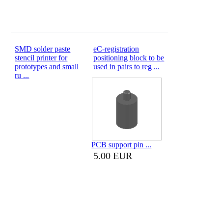
SMD solder paste
eC-registration
stencil printer for
positioning block to be
prototypes and small
used in pairs to reg ...
ru ...
PCB support pin ...
5.00 EUR