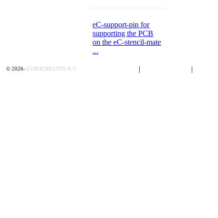
eC-support-pin for
supporting the PCB
on the eC-stencil-mate
...
Privacy Policy
|
Terms of Sales
|
Contac
©
2026
-
EUROCIRCUITS N.V.