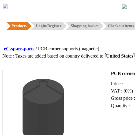
Hom
Products
Login/Register
Shopping basket
Checkout items
eC-spare-parts
/ PCB corner supports (magnetic)
[
Note : Taxes are added based on country delivered to
United States
PCB corner
Price :
VAT : (0%)
Gross price :
Quantity :
Add to ba