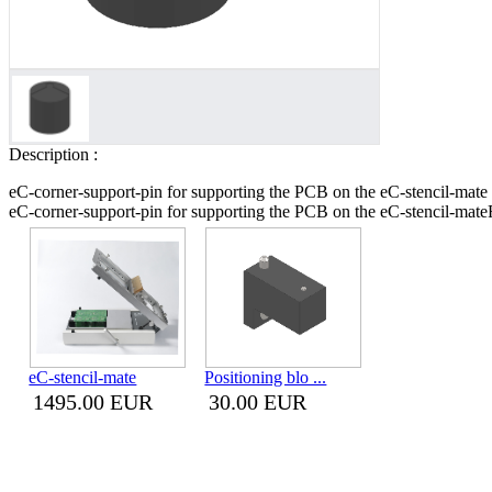
Description :
eC-corner-support-pin for supporting the PCB on the eC-stencil-mate
eC-corner-support-pin for supporting the PCB on the eC-stencil-mate
eC-stencil-mate
Positioning blo ...
1495.00 EUR
30.00 EUR