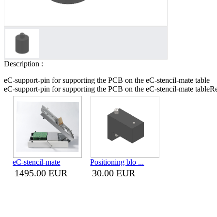
Description :
eC-support-pin for supporting the PCB on the eC-stencil-mate table
eC-support-pin for supporting the PCB on the eC-stencil-mate table
Re
eC-stencil-mate
Positioning blo ...
1495.00 EUR
30.00 EUR