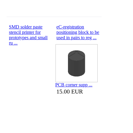
SMD solder paste
eC-registration
stencil printer for
positioning block to be
prototypes and small
used in pairs to reg ...
ru ...
PCB corner supp ...
15.00 EUR