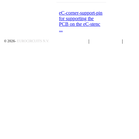
eC-corner-support-pin
for supporting the
PCB on the eC-stenc
...
Privacy Policy
|
Terms of Sales
|
Contac
©
2026
-
EUROCIRCUITS N.V.