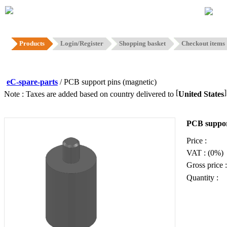
Hom
Products
Login/Register
Shopping basket
Checkout items
eC-spare-parts
/ PCB support pins (magnetic)
[
Note : Taxes are added based on country delivered to
United States
PCB suppor
Price :
VAT : (0%)
Gross price :
Quantity :
Add to ba